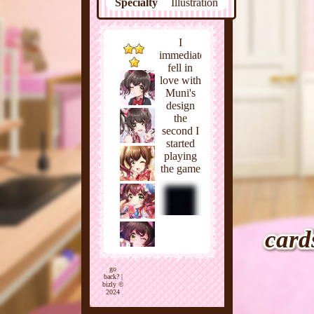
Specialty
Illustration
Favorites
Junk food
Meat,
Dislikes
I
Vegetables
immediately
fell in
love with
Muni's
design
the
second I
started
playing
the game
back in
August
of 2021.
As usual,
I went
card
for the
character
with a
go
back?
|
cute
bizly ©
2024
personality
who