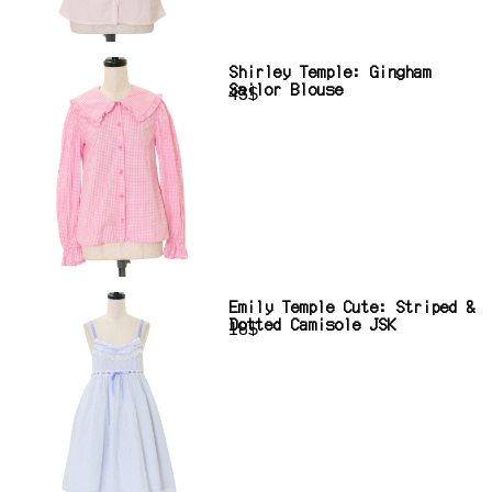
Shirley Temple: Gingham
Sailor Blouse
43$
Emily Temple Cute: Striped &
Dotted Camisole JSK
18$