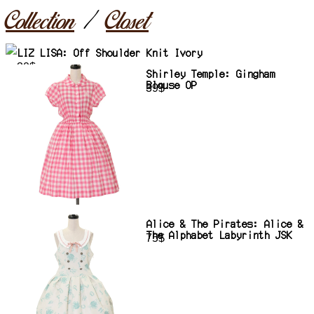
Collection
Closet
LIZ LISA: Off Shoulder Knit Ivory
30$
Shirley Temple: Gingham
Blouse OP
39$
Alice & The Pirates: Alice &
The Alphabet Labyrinth JSK
75$