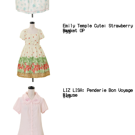
Emily Temple Cute: Strawberry
Basket OP
75$
LIZ LISA: Penderie Bon Voyage
Blouse
14$